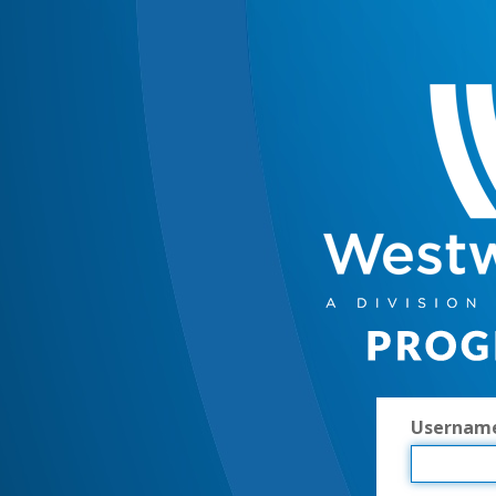
Usernam