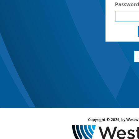
Password
Copyright © 2026, by Westw